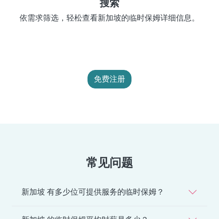
搜索
依需求筛选，轻松查看新加坡的临时保姆详细信息。
免费注册
常见问题
新加坡 有多少位可提供服务的临时保姆？