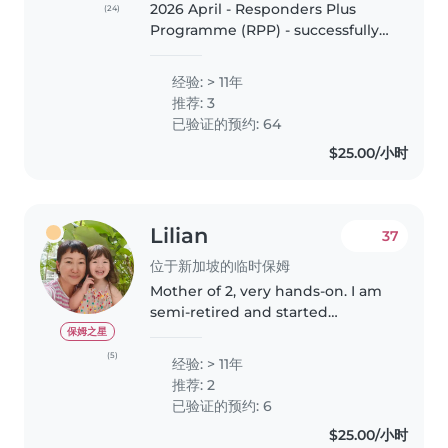
2026 April - Responders Plus
(24)
Programme (RPP) - successfully
completed classroom course in
Singapore. 2026 January - Food
经验: > 11年
Safety & Hygiene (Level 1) -
推荐: 3
successfully completed
已验证的预约: 64
certification..
$25.00/小时
Lilian
37
位于新加坡的临时保姆
Mother of 2, very hands-on. I am
semi-retired and started
babysitting since 2024. My
保姆之星
regular toddler was 18 months
(5)
经验: > 11年
when I started caring for her and
推荐: 2
she just turned 3 years old. I..
已验证的预约: 6
$25.00/小时