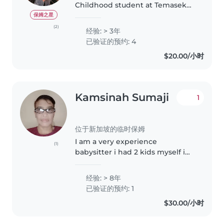
Childhood student at Temasek
Polytechnic, currently in my final
保姆之星
year and preparing for my
(2)
经验: > 3年
internship in August. I am
已验证的预约: 4
friendly, patient, and
$20.00/小时
responsible, with..
Kamsinah Sumaji
1
位于新加坡的临时保姆
I am a very experience
(1)
babysitter i had 2 kids myself i
ever babysit my nieces and
nephew when their still small
经验: > 8年
and i even babysit my relative
已验证的预约: 1
children , I like too cook and i
$30.00/小时
can..