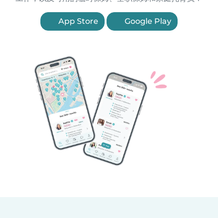
App Store
Google Play