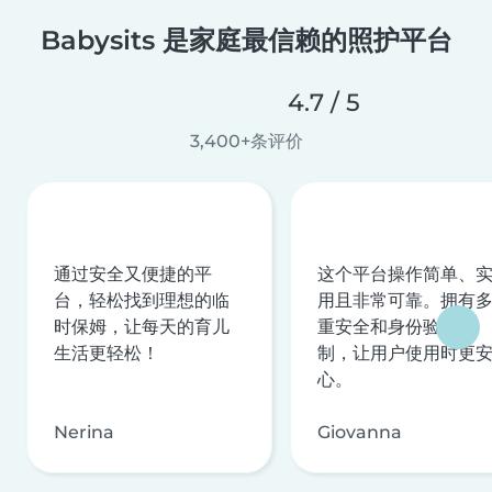
Babysits 是家庭最信赖的照护平台
4.7 / 5
3,400+条评价
通过安全又便捷的平
这个平台操作简单、
台，轻松找到理想的临
用且非常可靠。拥有
时保姆，让每天的育儿
重安全和身份验证机
生活更轻松！
制，让用户使用时更
心。
Nerina
Giovanna