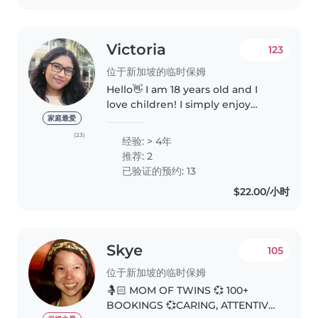
Victoria
123
位于新加坡的临时保姆
Hello👋 I am 18 years old and I
love children! I simply enjoy
spending time with them. I have
家庭最爱
always looked after my younger
(23)
经验: > 4年
cousins being the oldest in the
推荐: 2
family and even some of..
已验证的预约: 13
$22.00/小时
Skye
105
位于新加坡的临时保姆
🤱🏻 MOM OF TWINS 💞 100+
BOOKINGS 💞CARING, ATTENTIVE