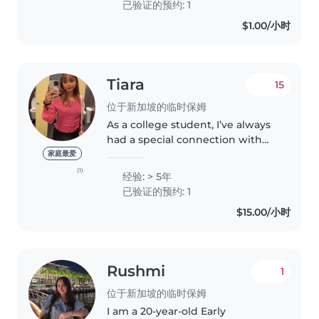
已验证的预约: 1
both English and Mandarin..
$1.00/小时
Tiara
15
位于新加坡的临时保姆
As a college student, I’ve always
had a special connection with
kids. Whether it's my baby
家庭最爱
cousins or my family friends’
(1)
经验: > 5年
children, I love spending time
已验证的预约: 1
with them. Being around little..
$15.00/小时
Rushmi
1
位于新加坡的临时保姆
I am a 20-year-old Early