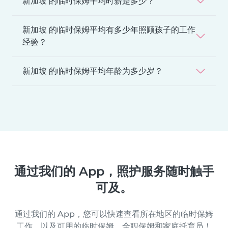
新加坡 的临时保姆平均时薪是多少？
新加坡 的临时保姆平均有多少年照顾孩子的工作
经验？
新加坡 的临时保姆平均年龄为多少岁？
通过我们的 App，照护服务随时触手
可及。
通过我们的 App，您可以快速查看所在地区的临时保姆
工作，以及可用的临时保姆、全职保姆和家庭托育员！