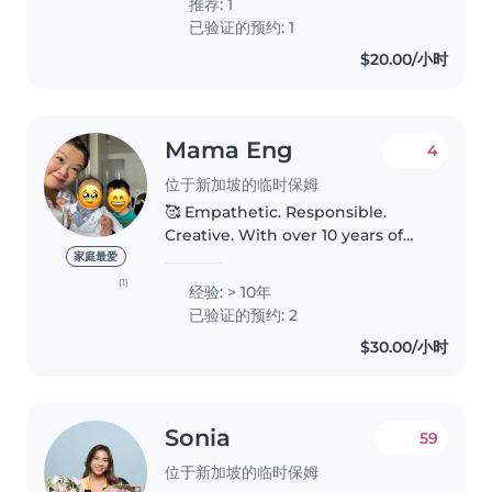
推荐: 1
friends/relatives kids...
已验证的预约: 1
$20.00/小时
Mama Eng
4
位于新加坡的临时保姆
🥰 Empathetic. Responsible.
Creative. With over 10 years of
experience caring & working
家庭最爱
with children of all ages, I'm
(1)
经验: > 10年
confident in providing
已验证的预约: 2
personalised care & support. ✨
$30.00/小时
My babysitting..
Sonia
59
位于新加坡的临时保姆