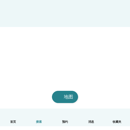
地图
首页
搜索
预约
消息
收藏夹