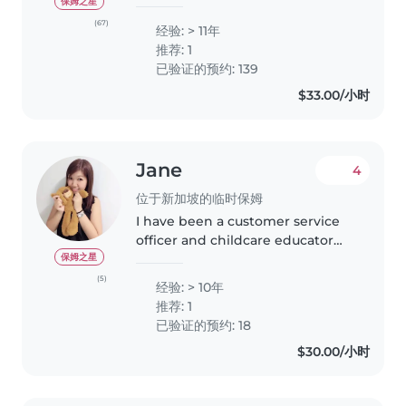
& RELIABLE CAREGIVER 💞 👋
保姆之星
Greetings Parents. My favourite
(67)
经验: > 11年
parenting quote: “The days are
推荐: 1
long. The years are short”.
已验证的预约: 139
Grateful for..
$33.00/小时
Jane
4
位于新加坡的临时保姆
I have been a customer service
officer and childcare educator
and tutor for several enrichment
保姆之星
and tuition centre since i have
(5)
经验: > 10年
graduated from NTU. I have 2
推荐: 1
children, boy 18 y.o and..
已验证的预约: 18
$30.00/小时