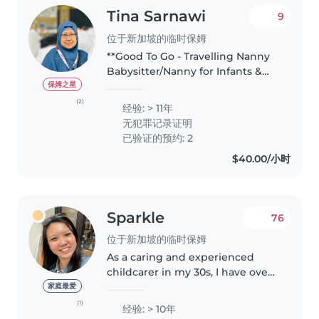
Tina Sarnawi
9
位于新加坡的临时保姆
**Good To Go - Travelling Nanny
Babysitter/Nanny for Infants &
Mothers | Newborn Care &
保姆之星
Postnatal Therapist Hello, I'm
(2)
经验: > 11年
Tina - A Certified Postnatal &
无犯罪记录证明
Newborn Care Nanny based in..
已验证的预约: 2
$40.00/小时
Sparkle
76
位于新加坡的临时保姆
As a caring and experienced
childcarer in my 30s, I have over
10 years of experience working
家庭最爱
with children of all ages, from
(1)
经验: > 10年
babies to teenagers. I'm fluent in