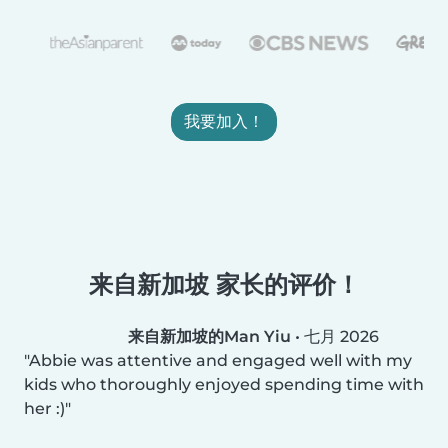
我要加入！
来自新加坡 家长的评价！
来自新加坡的Man Yiu
•
七月 2026
Abbie was attentive and engaged well with my
kids who thoroughly enjoyed spending time with
her :)