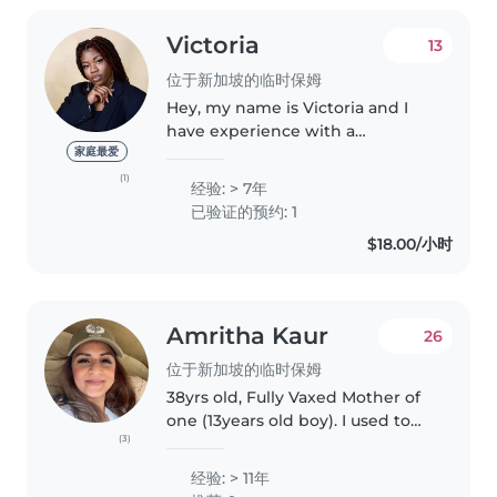
Victoria
13
位于新加坡的临时保姆
Hey, my name is Victoria and I
have experience with a
multitude of children of all ages.
家庭最爱
I love having fun with children
(1)
经验: > 7年
and entertaining their minds
已验证的预约: 1
and body. If you're looking for..
$18.00/小时
Amritha Kaur
26
位于新加坡的临时保姆
38yrs old, Fully Vaxed Mother of
one (13years old boy). I used to
(3)
work in childcare/play centres,
experienced with infants and
经验: > 11年
toddlers, used to babysit