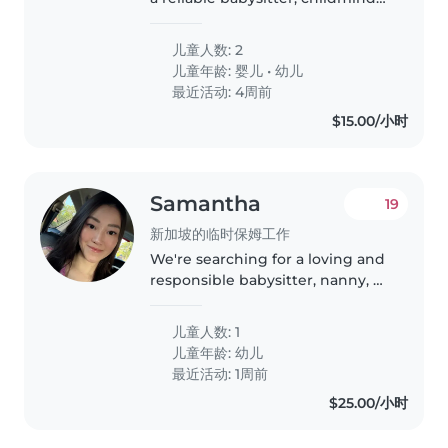
or nanny to care for our two little
ones, a baby and a toddler. Our
儿童人数: 2
kids are intelligent, energetic,
儿童年龄:
婴儿
•
幼儿
and curious,..
最近活动: 4周前
$15.00/小时
Samantha
19
新加坡的临时保姆工作
We're searching for a loving and
responsible babysitter, nanny, or
childminder to care for our
energetic and talkative toddler
儿童人数: 1
in our home. She's been unable
儿童年龄:
幼儿
to attend school as she..
最近活动: 1周前
$25.00/小时