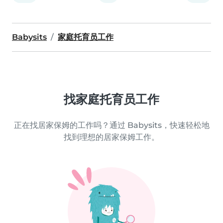
Babysits
家庭托育员工作
找家庭托育员工作
正在找居家保姆的工作吗？通过 Babysits，快速轻松地
找到理想的居家保姆工作。