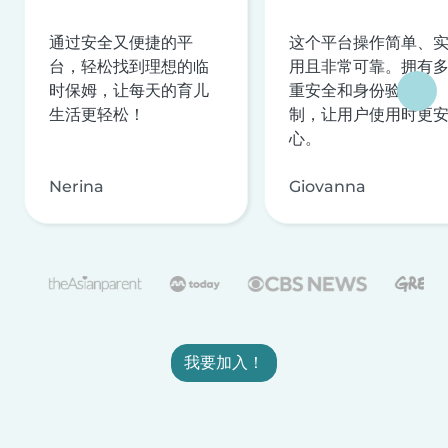
通过安全又便捷的平
这个平台操作简单、
台，轻松找到理想的临
用且非常可靠。拥有
时保姆，让每天的育儿
重安全和身份验证机
生活更轻松！
制，让用户使用时更
心。
Nerina
Giovanna
我要加入！