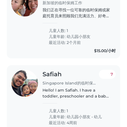
新加坡的临时保姆工作
我们正在寻找一位可靠的临时保姆或家
庭托育员来照顾我们充满活力、好奇心
强且健谈的学龄前儿童。我们需要一位
能够帮助家务和辅导作业的保姆。如果
儿童人数: 1
您符合要求,请随时联系我们,安排初步
儿童年龄:
幼儿园小朋友
见面。
最近活动: 2个月前
$15.00/小时
Safiah
7
Singapore Island的临时保姆工作
Hello! I am Safiah. I have a
toddler, preschooler and a baby
the way. I would need help for
drop off of kids in the morning,
儿童人数: 1
preferably to reach at 7am. And
儿童年龄:
幼儿园小朋友
•
幼儿
to care for either one..
最近活动: 4周前