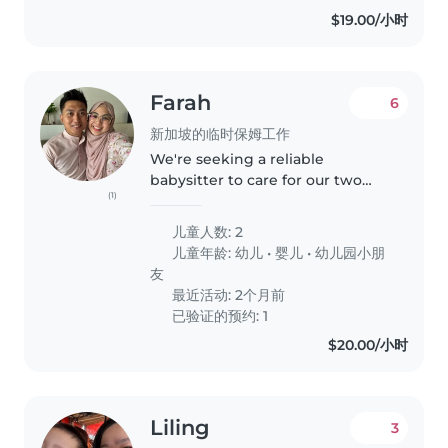
are..
$19.00/小时
Farah
6
新加坡的临时保姆工作
We're seeking a reliable
babysitter to care for our two
(1)
lively little ones, two toddlers , 2
year old and 4 year old at your
儿童人数: 2
home. Our kids are full of energy
儿童年龄:
幼儿
•
婴儿
•
幼儿园小朋
and curiosity, always..
友
最近活动: 2个月前
已验证的预约: 1
$20.00/小时
Liling
3