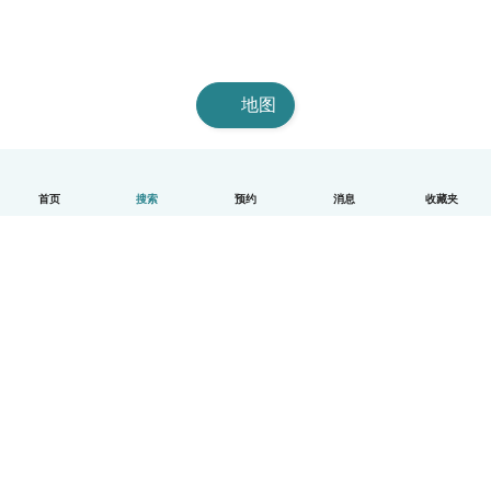
地图
首页
搜索
预约
消息
收藏夹
中文（简体）
平台运作说明
帮助
条款与隐私政策
价格
公司信息
Babysits 企业专区
社群准则