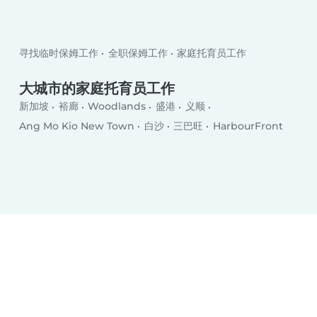
寻找临时保姆工作
全职保姆工作
家庭托育员工作
大城市的家庭托育员工作
新加坡
裕廊
Woodlands
盛港
义顺
Ang Mo Kio New Town
白沙
三巴旺
HarbourFront