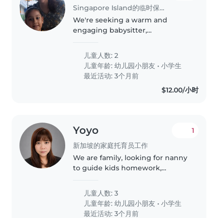
Singapore Island的临时保姆工作
We're seeking a warm and
engaging babysitter,
childminder, or nanny to care for
our two lively children, a
儿童人数: 2
preschooler and a
儿童年龄:
幼儿园小朋友
•
小学生
gradeschooler. Our kids are
最近活动: 3个月前
energetic, talkative, and full..
$12.00/小时
Yoyo
1
新加坡的家庭托育员工作
We are family, looking for nanny
to guide kids homework,
household chore and cook
dinner for them. The youngest
儿童人数: 3
boy is 6 this year, attending full
儿童年龄:
幼儿园小朋友
•
小学生
day childcare. Another 2 girls
最近活动: 3个月前