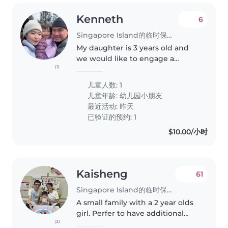
Kenneth
6
Singapore Island的临时保姆工作
My daughter is 3 years old and
we would like to engage a
(1)
babysitter/ childminder to take
care of her over the weekends ,
儿童人数: 1
preferably at our place . Please
儿童年龄:
幼儿园小朋友
feel free to reach out to..
最近活动: 昨天
已验证的预约: 1
$10.00/小时
Kaisheng
61
Singapore Island的临时保姆工作
A small family with a 2 year olds
girl. Perfer to have additional
(3)
assistance after pre school hours