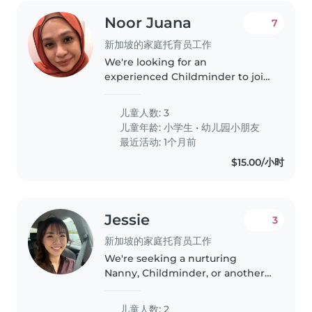
Noor Juana
7
新加坡的家庭托育员工作
We're looking for an
experienced Childminder to join
our busy household and care for
our 3 wonderful children, aged 4
儿童人数: 3
and 7. Our kids are intelligent,
儿童年龄:
小学生
•
幼儿园小朋友
affectionate, and friendly -..
最近活动: 1个月前
$15.00/小时
Jessie
3
新加坡的家庭托育员工作
We're seeking a nurturing
Nanny, Childminder, or another
parent to care for our two little
ones—a baby and a toddler—at
儿童人数: 2