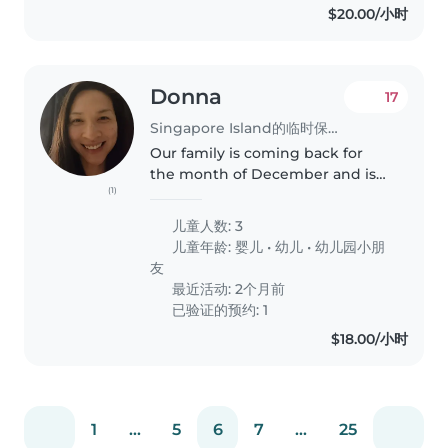
$20.00/小时
Donna
17
Singapore Island的临时保姆工作
Our family is coming back for
the month of December and is
(1)
generally looking for a
childminer /babysitter for our
儿童人数: 3
5yo, 3yo and 1yo. Occasionally
儿童年龄:
婴儿
•
幼儿
•
幼儿园小朋
mummy and daddy may need
友
hands when..
最近活动: 2个月前
已验证的预约: 1
$18.00/小时
1
...
5
6
7
...
25