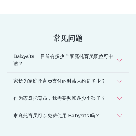
常见问题
Babysits 上目前有多少个家庭托育员职位可申
请？
家长为家庭托育员支付的时薪大约是多少？
作为家庭托育员，我需要照顾多少个孩子？
家庭托育员可以免费使用 Babysits 吗？