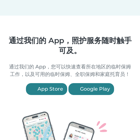
通过我们的 App，照护服务随时触手
可及。
通过我们的 App，您可以快速查看所在地区的临时保姆
工作，以及可用的临时保姆、全职保姆和家庭托育员！
App Store
Google Play