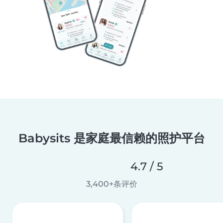
Babysits 是家庭最信赖的照护平台
4.7 / 5
3,400+条评价