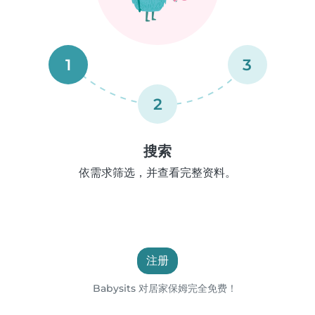
1
3
2
搜索
依需求筛选，并查看完整资料。
注册
Babysits 对居家保姆完全免费！