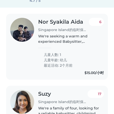
4.7 / 5
Nor Syakila Aida
6
Singapore Island的临时保姆工作
We're seeking a warm and
experienced Babysitter,
Childminder, or Nanny to care
for our playful and energetic
儿童人数: 1
toddler. Our little one loves to
儿童年龄:
幼儿
explore and play, so someone
最近活动: 2个月前
with a patient..
$15.00/小时
Suzy
17
Singapore Island的临时保姆工作
We're a family of four, looking for
a reliable babysitter, childminder