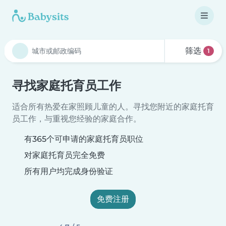
筛选
1
寻找家庭托育员工作
适合所有热爱在家照顾儿童的人。寻找您附近的家庭托育
员工作，与重视您经验的家庭合作。
有365个可申请的家庭托育员职位
对家庭托育员完全免费
所有用户均完成身份验证
免费注册