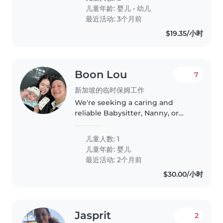
our home. Our children are
儿童年龄:
婴儿
•
幼儿
friendly, playful, and calm, and..
最近活动: 3个月前
$19.35/小时
Boon Lou
7
新加坡的临时保姆工作
We're seeking a caring and
reliable Babysitter, Nanny, or
Childminder to look after our
energetic and curious baby at
儿童人数: 1
our home. Comfort with cooking
儿童年龄:
婴儿
and light chores is a plus!
最近活动: 2个月前
$30.00/小时
Jasprit
2