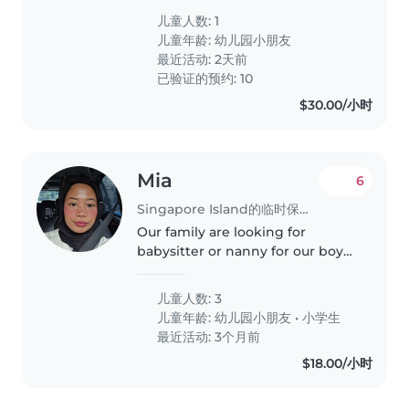
during weekdays to let my wife
儿童人数: 1
relax at home. For weekend,
儿童年龄:
幼儿园小朋友
both of us to have a..
最近活动: 2天前
已验证的预约: 10
$30.00/小时
Mia
6
Singapore Island的临时保姆工作
Our family are looking for
babysitter or nanny for our boys
who are can care for very active
boys but with good guidance
儿童人数: 3
they are able to listen. Preferably
儿童年龄:
幼儿园小朋友
•
小学生
someone who's trustworthy..
最近活动: 3个月前
$18.00/小时