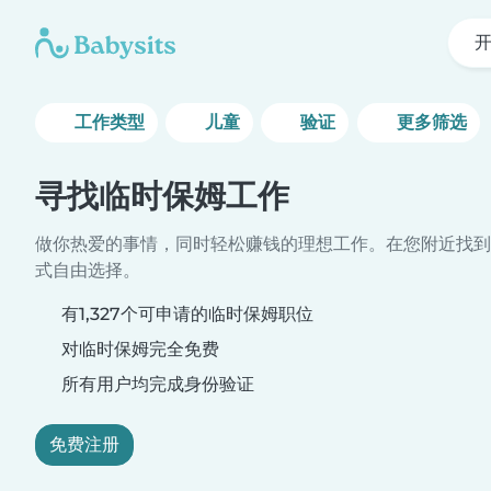
工作类型
儿童
验证
更多筛选
寻找临时保姆工作
做你热爱的事情，同时轻松赚钱的理想工作。在您附近找到
式自由选择。
有1,327个可申请的临时保姆职位
对临时保姆完全免费
所有用户均完成身份验证
免费注册