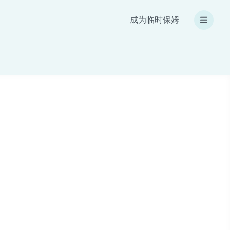
成为临时保姆