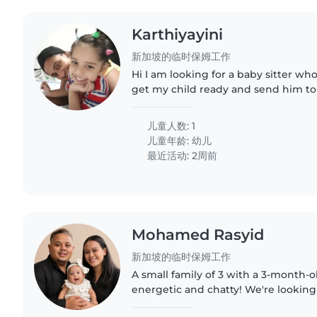
Karthiyayini
新加坡的临时保姆工作
Hi I am looking for a baby sitter w
get my child ready and send him to
thrice a week.
儿童人数: 1
儿童年龄:
幼儿
最近活动: 2周前
Mohamed Rasyid
新加坡的临时保姆工作
A small family of 3 with a 3-month-o
energetic and chatty! We're looking
Babysitter who's comfortable caring 