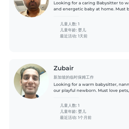
Looking for a caring Babysitter to w
and energetic baby at home. Must 
assisting with light chores and fluen
Hindi, Tamil or..
儿童人数: 1
儿童年龄:
婴儿
最近活动: 1天前
Zubair
新加坡的临时保姆工作
Looking for a warm babysitter, nann
our playful newborn. Must love pets
small chores. Must be happy to assi
homework like..
儿童人数: 1
儿童年龄:
婴儿
最近活动: 1个月前