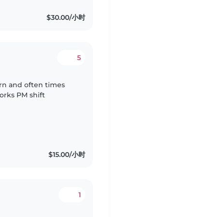
$30.00/小时
5
rn and often times
orks PM shift
$15.00/小时
1