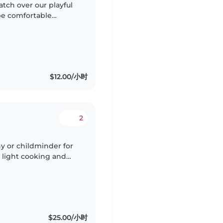
atch over our playful
be comfortable
t in any of English,
$12.00/小时
2
y or childminder for
, light cooking and
st with simple baby
$25.00/小时