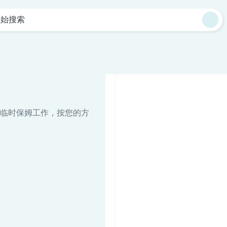
开始搜索
临时保姆工作，按您的方