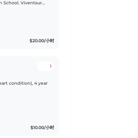
h School. Viventsur
e that she continues
$20.00/小时
1
eart condition), 4 year
$10.00/小时