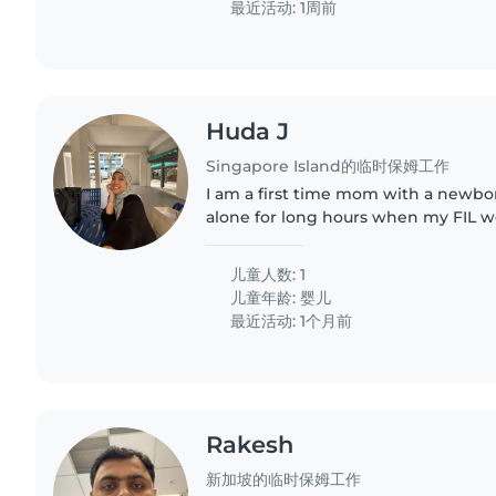
最近活动: 1周前
Huda J
Singapore Island的临时保姆工作
I am a first time mom with a newbo
alone for long hours when my FIL w
儿童人数: 1
儿童年龄:
婴儿
最近活动: 1个月前
Rakesh
新加坡的临时保姆工作