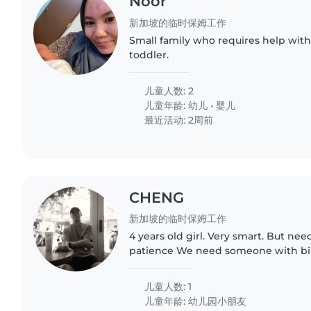
Noor
新加坡的临时保姆工作
Small family who requires help wi
toddler.
儿童人数: 2
儿童年龄:
幼儿
•
婴儿
最近活动: 2周前
CHENG
新加坡的临时保姆工作
4 years old girl. Very smart. But ne
patience We need someone with bilingual (English &
Mandarin). l You will need to play all activities with her.
Anything in..
儿童人数: 1
儿童年龄:
幼儿园小朋友