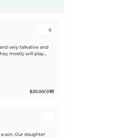
6
 and very talkative and
hey mostly will play
with taking food and
$20.00/小时
d a son. Our daughter