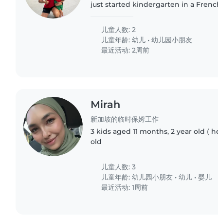
just started kindergarten in a Frenc
she is a beginner, we want to ensur
to learn French..
儿童人数: 2
儿童年龄:
幼儿
•
幼儿园小朋友
最近活动: 2周前
Mirah
新加坡的临时保姆工作
3 kids aged 11 months, 2 year old ( h
old
儿童人数: 3
儿童年龄:
幼儿园小朋友
•
幼儿
•
婴儿
最近活动: 1周前