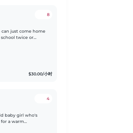
8
ho can just come home
 school twice or
$30.00/小时
4
ld baby girl who's
 for a warm
for infants.