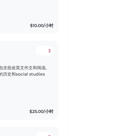
$10.00/小时
3
包含批改英文作文和阅读,
social studies
$25.00/小时