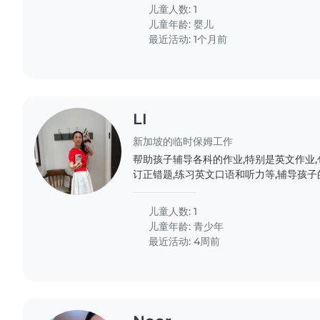
儿童人数: 1
儿童年龄:
婴儿
最近活动: 1个月前
LI
新加坡的临时保姆工作
帮助孩子辅导各科的作业,特别是英文作业,
订正错题,练习英文口语和听力等,辅导孩子的历史和
儿童人数: 1
儿童年龄:
青少年
最近活动: 4周前