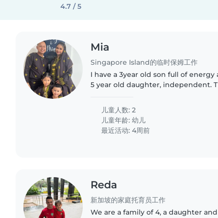
4.7 / 5
Mia
Singapore Island的临时保姆工作
I have a 3year old son full of energy
5 year old daughter, independent. T
among themselves , need to assist 
water
儿童人数: 2
儿童年龄:
幼儿
最近活动: 4周前
Reda
新加坡的家庭托育员工作
We are a family of 4, a daughter an