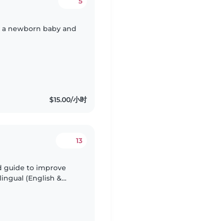
5
th a newborn baby and
$15.00/小时
13
ed guide to improve