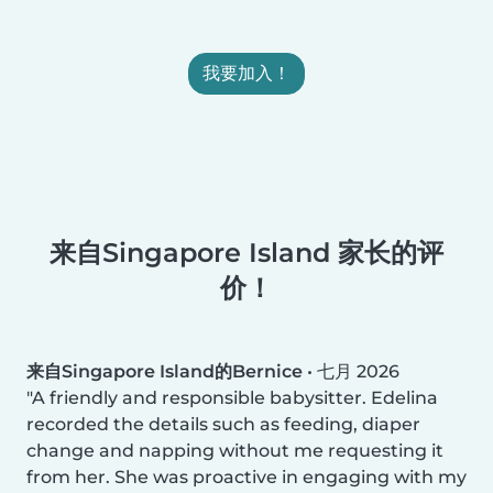
我要加入！
来自Singapore Island 家长的评
价！
来自Singapore Island的Bernice
•
七月 2026
A friendly and responsible babysitter. Edelina
recorded the details such as feeding, diaper
change and napping without me requesting it
from her. She was proactive in engaging with my