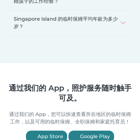
顾孩子的工作经验？
Singapore Island 的临时保姆平均年龄为多少
岁？
通过我们的 App，照护服务随时触手
可及。
通过我们的 App，您可以快速查看所在地区的临时保姆
工作，以及可用的临时保姆、全职保姆和家庭托育员！
App Store
Google Play