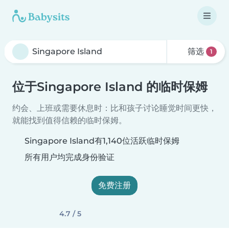
筛选
1
位于Singapore Island 的临时保姆
约会、上班或需要休息时：比和孩子讨论睡觉时间更快，
就能找到值得信赖的临时保姆。
Singapore Island有1,140位活跃临时保姆
所有用户均完成身份验证
免费注册
4.7 / 5