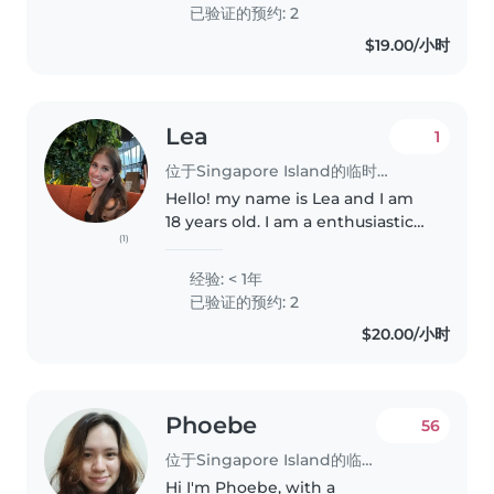
also been a private science tutor
已验证的预约: 2
for..
$19.00/小时
Lea
1
位于Singapore Island的临时保姆
Hello! my name is Lea and I am
18 years old. I am a enthusiastic
(1)
babysitter and eager to start my
childcare journey. I'm
经验: < 1年
comfortable with pets, cooking,
已验证的预约: 2
chores, and even helping with..
$20.00/小时
Phoebe
56
位于Singapore Island的临时保姆
Hi I'm Phoebe, with a