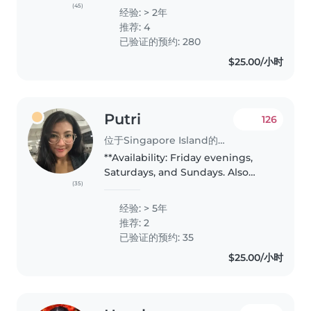
(psychiatric institute) Singapore.
(45)
经验: > 2年
I resigned in 2014 to nurture my
推荐: 4
own kids as they..
已验证的预约: 280
$25.00/小时
Putri
126
位于Singapore Island的临时保姆
**Availability: Friday evenings,
Saturdays, and Sundays. Also
(35)
available for overnight
babysitting on Fridays and
经验: > 5年
Saturdays. Rate can be discussed
推荐: 2
— except for overnight
已验证的预约: 35
babysitting,..
$25.00/小时