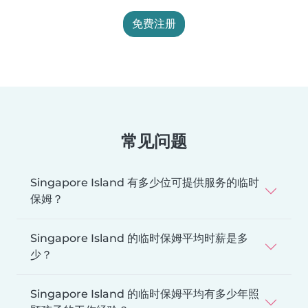
免费注册
常见问题
Singapore Island 有多少位可提供服务的临时
保姆？
Singapore Island 的临时保姆平均时薪是多
少？
Singapore Island 的临时保姆平均有多少年照