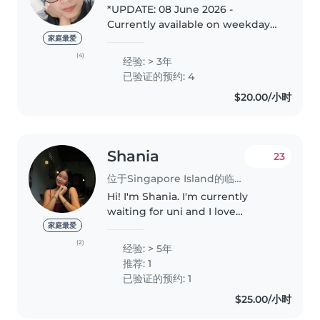
*UPDATE: 08 June 2026 -
Currently available on weekdays
ad-hoc basis* Hello, I'm Phyline. I
家庭最爱
have experience with children
(4)
经验: > 3年
from 6mths ~ 3yo, have a natural
已验证的预约: 4
rapport with kids and a..
$20.00/小时
Shania
23
位于Singapore Island的临时保姆
Hi! I'm Shania. I'm currently
waiting for uni and I love
babysitting. Since I was a small
家庭最爱
child, I've always enjoyed taking
(2)
经验: > 5年
care of babies such as feeding or
推荐: 1
carrying them around...
已验证的预约: 1
$25.00/小时