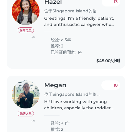
Hazel
13
位于Singapore Island的临时保姆
Greetings! I'm a friendly, patient,
and enthusiastic caregiver who
is fluent in both English and
保姆之星
Mandarin. I have extensive
(6)
经验: > 5年
experience working with
推荐: 2
children of different ages,
已验证的预约: 14
personalities,..
$45.00/小时
Megan
10
位于Singapore Island的临时保姆
Hi! I love working with young
children, especially the toddler
ages, but I have more
保姆之星
experience working with
(2)
经验: < 1年
children aged 4-6 years old. I've
推荐: 2