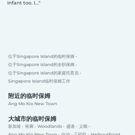
infant too. I...
位于Singapore Island的临时保姆
位于Singapore Island的全职保姆
位于Singapore Island的家庭托育员
Singapore Island临时保姆工作
附近的临时保姆
Ang Mo Kio New Town
大城市的临时保姆
新加坡
裕廊
Woodlands
盛港
义顺
Ang Mo Kio New Town
白沙
三巴旺
HarbourFront