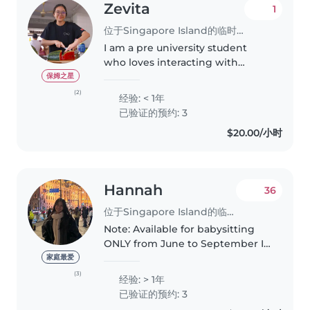
Zevita
1
位于Singapore Island的临时保姆
I am a pre university student
who loves interacting with
children and being my neice
保姆之星
and nephews favourite aunt. I
(2)
经验: < 1年
enjoy sharing my love for food
已验证的预约: 3
and crafting with little ones
$20.00/小时
through..
Hannah
36
位于Singapore Island的临时保姆
Note: Available for babysitting
ONLY from June to September I
am a responsible, caring and
家庭最爱
funny babysitter with a passion
(3)
经验: > 1年
for working with children. I have
已验证的预约: 3
babysat for babies as..