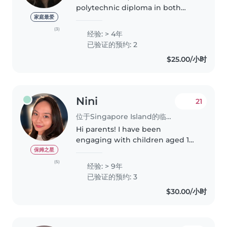
polytechnic diploma in both
Early Childhood and Early
家庭最爱
Intervention. I am Eurasian who
(3)
经验: > 4年
speaks both English and
已验证的预约: 2
Mandarin, and also a mom of a 1
$25.00/小时
year old. I am..
Nini
21
位于Singapore Island的临时保姆
Hi parents! I have been
engaging with children aged 1
month old up to 6 years old
保姆之星
since 2017 when I first started my
(5)
经验: > 9年
career as an Infant Educarer
已验证的预约: 3
(Educator+Caregiver) and in late..
$30.00/小时