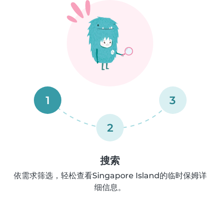
1
3
2
搜索
依需求筛选，轻松查看Singapore Island的临时保姆详
细信息。