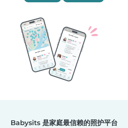
Babysits 是家庭最信赖的照护平台