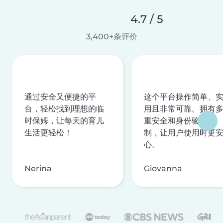
4.7 / 5
3,400+条评价
通过安全又便捷的平
这个平台操作简单、
台，轻松找到理想的临
用且非常可靠。拥有
时保姆，让每天的育儿
重安全和身份验证机
生活更轻松！
制，让用户使用时更
心。
Nerina
Giovanna