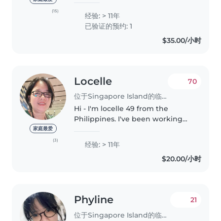
Seed Institute with the
Advanced Certificate in Early
(15)
经验: > 11年
Years and Advanced Certificate
已验证的预约: 1
in Early Childhood Care &
$35.00/小时
Education..
Locelle
70
位于Singapore Island的临时保姆
Hi - I'm locelle 49 from the
Philippines. I've been working
here in Singapore for 16yrs. I
家庭最爱
have a certificate in first aid and I
(3)
经验: > 11年
finished up my nursing degree
$20.00/小时
in the Philippines. I'm..
Phyline
21
位于Singapore Island的临时保姆