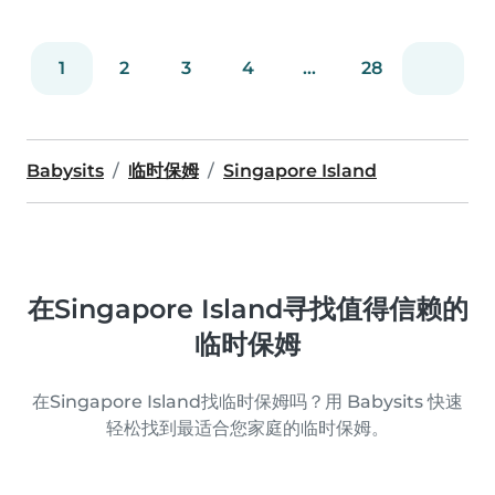
1
2
3
4
...
28
Babysits
临时保姆
Singapore Island
在Singapore Island寻找值得信赖的
临时保姆
在Singapore Island找临时保姆吗？用 Babysits 快速
轻松找到最适合您家庭的临时保姆。