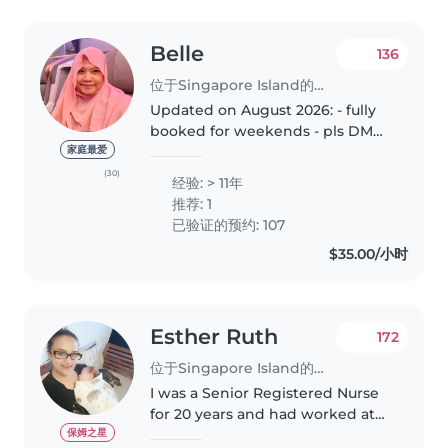
Belle
136
位于Singapore Island的临时保姆
Updated on August 2026: - fully
booked for weekends - pls DM
me for weekday availability DAY
家庭最爱
SIT (7am to 4pm) NIGHT SIT (5pm
(30)
经验: > 11年
to 5am) HOTEL & Public Holidays
推荐: 1
(available) * T&C applies..
已验证的预约: 107
$35.00/小时
Esther Ruth
172
位于Singapore Island的临时保姆
I was a Senior Registered Nurse
for 20 years and had worked at
KKH (children hospital) and IMH
保姆之星