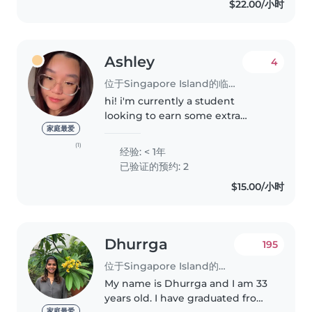
$22.00/小时
Ashley
4
位于Singapore Island的临时保姆
hi! i'm currently a student
looking to earn some extra
income while doing something
家庭最爱
meaningful 😊 i'm still new to
(1)
经验: < 1年
babysitting professionally, so i
已验证的预约: 2
hope you'll be patient with me
$15.00/小时
as..
Dhurrga
195
位于Singapore Island的临时保姆
My name is Dhurrga and I am 33
years old. I have graduated from
家庭最爱