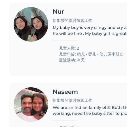
Nur
新加坡的临时保姆工作
My baby boy is very clingy and cry a
he will be fine . My baby girl is great
Currently need a babysitter for my s
my husband..
儿童人数: 2
儿童年龄:
幼儿
•
婴儿
•
幼儿园小朋友
最近活动: 今天
Naseem
新加坡的临时保姆工作
We are an Indian family of 3. Both t
working, need the baby sitter to p
basement and take to home, help
would be a plus. Time would..