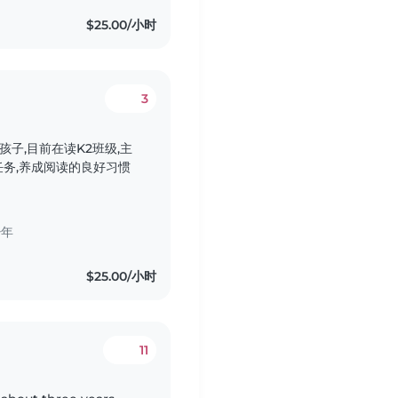
$25.00/小时
3
子,目前在读K2班级,主
务,养成阅读的良好习惯
少年
$25.00/小时
11