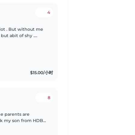
4
lot . But without me
 but abit of shy .
on as i have to follow
$15.00/小时
8
he parents are
ick my son from HDB
ing with homework