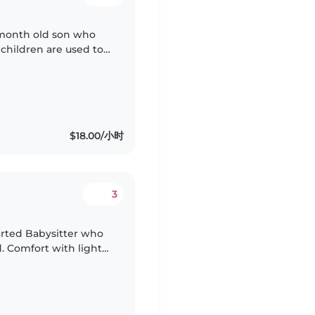
 month old son who
 children are used to
r gets excited every
$18.00/小时
3
arted Babysitter who
. Comfort with light
ll make our day