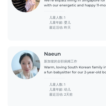
We're expats living in Singapore for
with our energetic and happy 11-mon
a full-time mom, and my husband wo
for someone to..
儿童人数: 1
儿童年龄:
婴儿
最近活动: 昨天
Naeun
新加坡的全职保姆工作
Warm, loving South Korean family in
a fun babysitter for our 2-year-old b
South Korean family who has happil
home for the past..
儿童人数: 1
儿童年龄:
幼儿
最近活动: 2天前