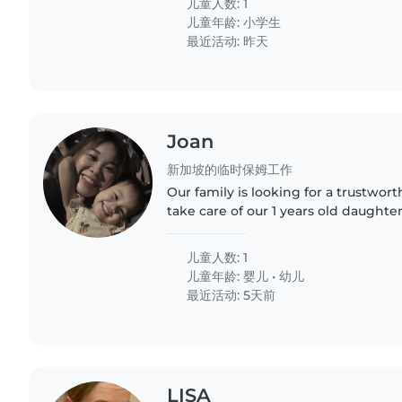
儿童人数: 1
儿童年龄:
小学生
最近活动: 昨天
Joan
新加坡的临时保姆工作
Our family is looking for a trustwor
take care of our 1 years old daughte
babysitter who is comfortable with 
playing, bathing,..
儿童人数: 1
儿童年龄:
婴儿
•
幼儿
最近活动: 5天前
LISA