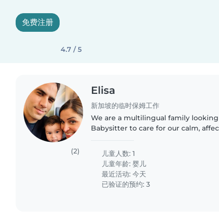
免费注册
4.7 / 5
Elisa
新加坡的临时保姆工作
We are a multilingual family looking
Babysitter to care for our calm, affe
months-old baby. We need someone
with cooking..
(2)
儿童人数: 1
儿童年龄:
婴儿
最近活动: 今天
已验证的预约: 3