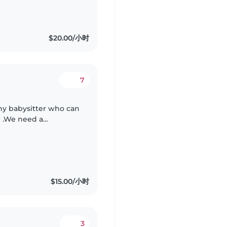
$20.00/小时
7
thy babysitter who can
r .We need a
taking baby. Feeding,
$15.00/小时
3