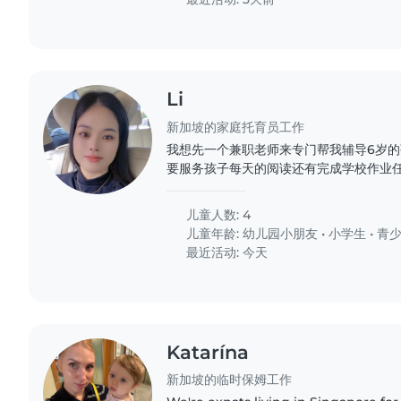
Li
新加坡的家庭托育员工作
我想先一个兼职老师来专门帮我辅导6岁的孩
要服务孩子每天的阅读还有完成学校作业任
儿童人数: 4
儿童年龄:
幼儿园小朋友
•
小学生
•
青
最近活动: 今天
Katarína
新加坡的临时保姆工作