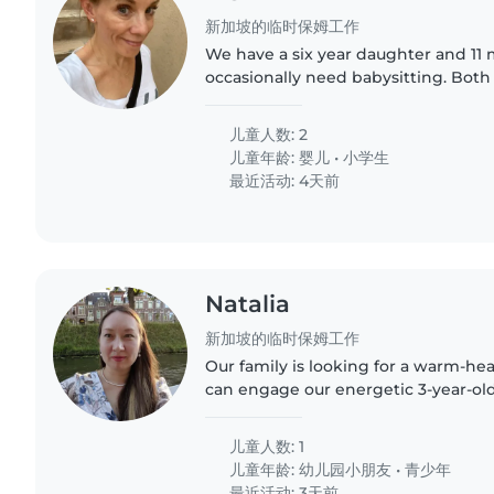
新加坡的临时保姆工作
We have a six year daughter and 11
occasionally need babysitting. Both
having babysitters and our daughte
time we tell her..
儿童人数: 2
儿童年龄:
婴儿
•
小学生
最近活动: 4天前
Natalia
新加坡的临时保姆工作
Our family is looking for a warm-he
can engage our energetic 3-year-old
housework and meal preparation wi
smoother. English &..
儿童人数: 1
儿童年龄:
幼儿园小朋友
•
青少年
最近活动: 3天前