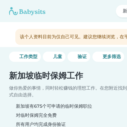
该个人资料目前为仅自己可见。建议您继续浏览，在
工作类型
儿童
验证
更多筛选
新加坡临时保姆工作
做你热爱的事情，同时轻松赚钱的理想工作。在您附近找到
式自由选择。
新加坡有675个可申请的临时保姆职位
对临时保姆完全免费
所有用户均完成身份验证