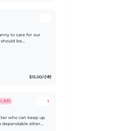
anny to care for our
e should be
 household chores.
$15.00/小时
1
人资料
itter who can keep up
a dependable sitter
often busy. Please