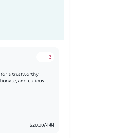
3
 for a trustworthy
ctionate, and curious 7
 who is comfortable
$20.00/小时