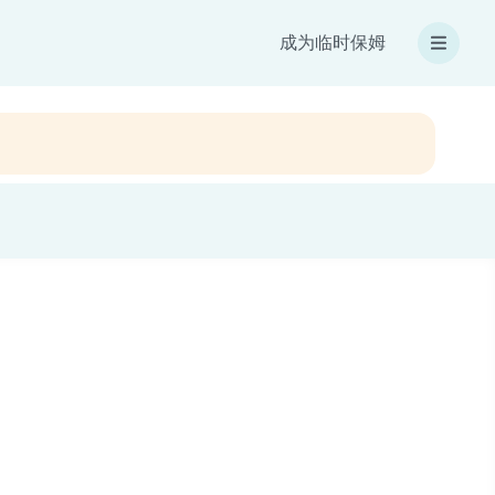
成为临时保姆