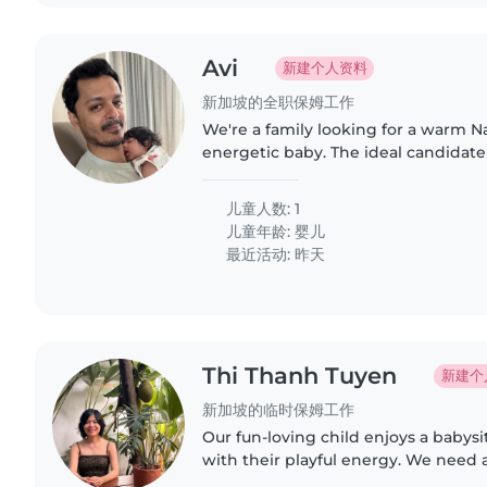
Avi
新建个人资料
新加坡的全职保姆工作
We're a family looking for a warm N
energetic baby. The ideal candidat
comfortable with light cooking and
Feel free to reach out to..
儿童人数: 1
儿童年龄:
婴儿
最近活动: 昨天
Thi Thanh Tuyen
新建个
新加坡的临时保姆工作
Our fun-loving child enjoys a babys
with their playful energy. We need 
comfortable with cooking, as we're 