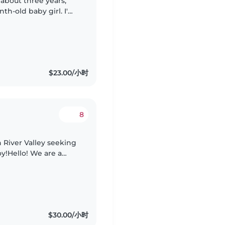
 about three years,
th-old baby girl. I'm
rks, so I'm looking
$23.00/小时
8
 River Valley seeking
oy!Hello! We are a
y called Singapore
$30.00/小时