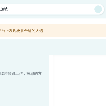
新加坡
平台上发现更多合适的人选！
临时保姆工作，按您的方