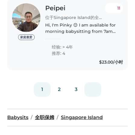
Peipei
11
位于Singapore Island的全职保姆
Hi, I'm Pinky 😊 I am available for
morning babysitting from 7am
to 12pm. I have 4 years of
家庭最爱
experience caring for infants (3
经验: > 4年
months to 1 year old), including
推荐: 4
feeding, diaper changing,..
$23.00/小时
1
2
3
Babysits
全职保姆
Singapore Island