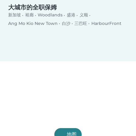
大城市的全职保姆
新加坡
裕廊
Woodlands
盛港
义顺
Ang Mo Kio New Town
白沙
三巴旺
HarbourFront
地图