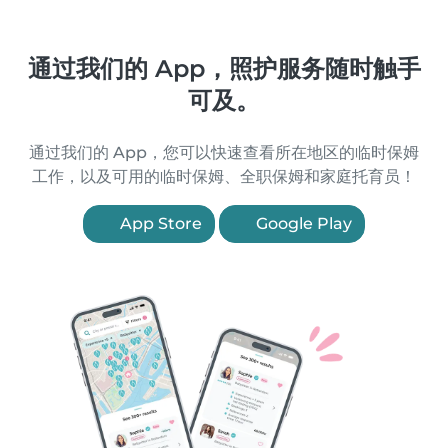
通过我们的 App，照护服务随时触手
可及。
通过我们的 App，您可以快速查看所在地区的临时保姆
工作，以及可用的临时保姆、全职保姆和家庭托育员！
App Store
Google Play