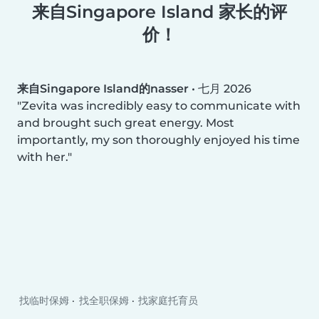
来自Singapore Island 家长的评
价！
来自Singapore Island的nasser
•
七月 2026
Zevita was incredibly easy to communicate with
and brought such great energy. Most
importantly, my son thoroughly enjoyed his time
with her.
找临时保姆
找全职保姆
找家庭托育员