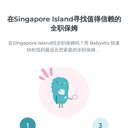
在Singapore Island寻找值得信赖的
全职保姆
在Singapore Island找全职保姆吗？用 Babysits 快速
轻松找到最适合您家庭的全职保姆 。
1
3