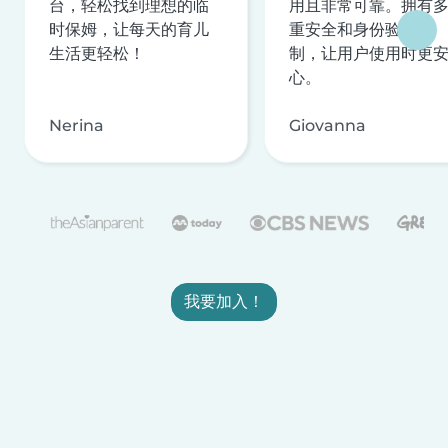
台，轻松找到理想的临
用且非常可靠。拥有
时保姆，让每天的育儿
重安全和身份验证机
生活更轻松！
制，让用户使用时更
心。
Nerina
Giovanna
我要加入！