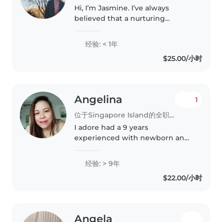
Hi, I’m Jasmine. I’ve always
believed that a nurturing
environment shapes a child’s
confidence and curiosity, and I
经验: < 1年
bring that approach into the
$25.00/小时
way I care for little ones. I’m
patient,..
Angelina
1
位于Singapore Island的全职保姆
I adore had a 9 years
experienced with newborn and
toddler in my present
employer,send them to
经验: > 9年
playdates,activity even going to
$22.00/小时
outdoor forward to taking care
of your kids and even..
Angela