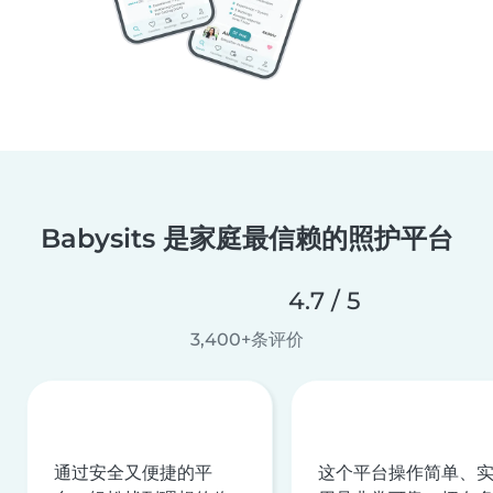
Babysits 是家庭最信赖的照护平台
4.7 / 5
3,400+条评价
通过安全又便捷的平
这个平台操作简单、