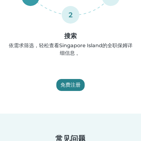
2
搜索
依需求筛选，轻松查看Singapore Island的全职保姆详
细信息 。
免费注册
常见问题