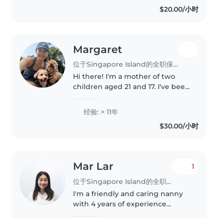
from infants to teenagers,
$20.00/小时
including those with special
needs. Additionally,..
Margaret
位于Singapore Island的全职保姆
Hi there! I'm a mother of two
children aged 21 and 17. I've been
a stay-at-home mum since they
were babies, ensuring they were
经验: > 11年
well nurtured and cared for. Now
$30.00/小时
that they're grown up,..
Mar Lar
1
位于Singapore Island的全职保姆
I'm a friendly and caring nanny
with 4 years of experience
looking after babies, toddlers,