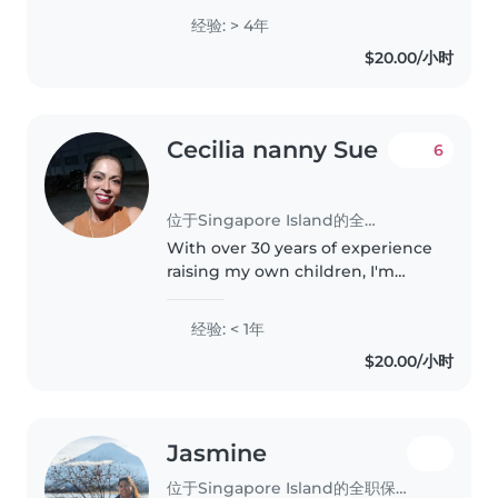
preschoolers, and school-age
经验: > 4年
children. I speak both English
$20.00/小时
and Burmese and have
completed..
Cecilia nanny Sue
6
位于Singapore Island的全职保姆
With over 30 years of experience
raising my own children, I'm
excited to bring my nurturing
skills to your family as a nanny. I
经验: < 1年
specialize in caring for babies
$20.00/小时
and toddlers and am..
Jasmine
位于Singapore Island的全职保姆