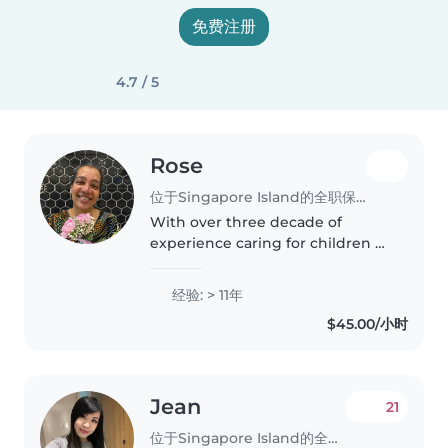
免费注册
4.7 / 5
Rose
位于Singapore Island的全职保姆
With over three decade of
experience caring for children of
all ages, I bring a wealth of
patience and creativity to my
经验: > 11年
role as a nanny. I'm comfortable
$45.00/小时
assisting with homework,
preparing..
Jean
21
位于Singapore Island的全职保姆