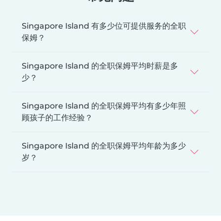
Singapore Island 有多少位可提供服务的全职
保姆？
Singapore Island 的全职保姆平均时薪是多
少？
Singapore Island 的全职保姆平均有多少年照
顾孩子的工作经验？
Singapore Island 的全职保姆平均年龄为多少
岁？