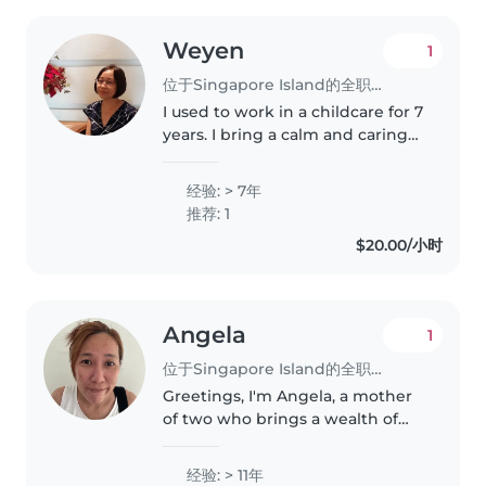
Weyen
1
位于Singapore Island的全职保姆
I used to work in a childcare for 7
years. I bring a calm and caring
approach to every role. I hold a
Diploma in Early Childhood
经验: > 7年
Education and am certified in
推荐: 1
First Aid. Fluent in..
$20.00/小时
Angela
1
位于Singapore Island的全职保姆
Greetings, I'm Angela, a mother
of two who brings a wealth of
firsthand experience in
providing child care services
经验: > 11年