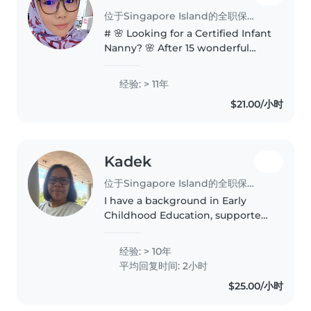
位于Singapore Island的全职保姆
# 🌸 Looking for a Certified Infant
Nanny? 🌸 After 15 wonderful
years in the Early Childhood
industry, I've decided to embark
经验: > 11年
on a new journey—offering
$21.00/小时
personalised **one-to-one
infant..
Kadek
位于Singapore Island的全职保姆
I have a background in Early
Childhood Education, supported
by many years of hands-on
experience working with infants
经验: > 10年
and young children.
平均回复时间: 2小时
$25.00/小时