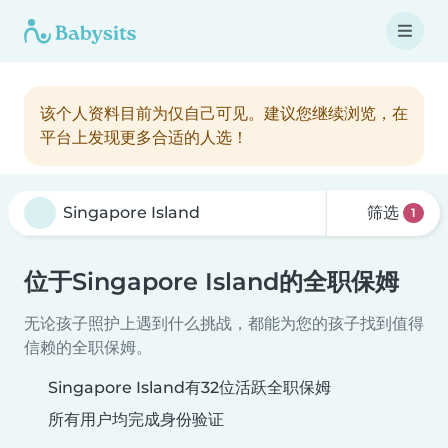
该个人资料目前为仅自己可见。建议您继续浏览，在
平台上发现更多合适的人选！
筛选
1
位于Singapore Island的全职保姆
无论孩子照护上遇到什么挑战，都能为您的孩子找到值得
信赖的全职保姆。
Singapore Island有32位活跃全职保姆
所有用户均完成身份验证