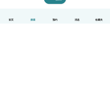
首页
搜索
预约
消息
收藏夹
中文（简体）
平台运作说明
帮助
条款与隐私政策
价格
公司信息
Babysits 企业专区
社群准则
© Babysits B.V.