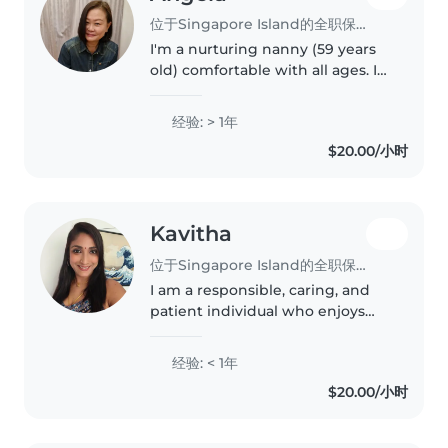
位于Singapore Island的全职保姆
I'm a nurturing nanny (59 years
old) comfortable with all ages. I
speak Cantonese and Mandarin,
and love sharing my language
经验: > 1年
skills and musical talents with
$20.00/小时
children. I'm happy to..
Kavitha
位于Singapore Island的全职保姆
I am a responsible, caring, and
patient individual who enjoys
looking after children and
supporting their daily needs. I
经验: < 1年
have a warm and friendly
$20.00/小时
personality, and I am able to
build..