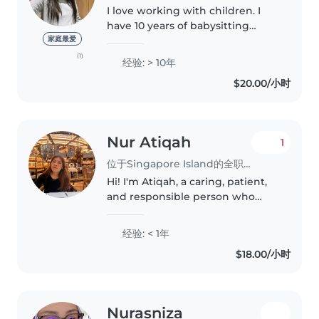
I love working with children. I
have 10 years of babysitting
experience, primarily with
家庭最爱
babies and toddlers. I also have
(1)
经验: > 10年
experience with children with
$20.00/小时
special needs, particularly,..
Nur Atiqah
1
位于Singapore Island的全职保姆
Hi! I'm Atiqah, a caring, patient,
and responsible person who
enjoys being around children. I
have experience caring for my
经验: < 1年
niece and nephew, and I believe
$18.00/小时
in creating a safe, loving,..
Nurasniza